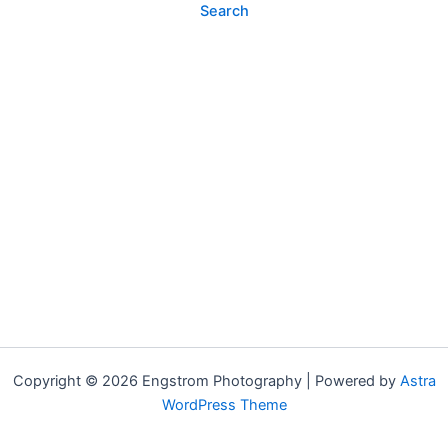
Copyright © 2026 Engstrom Photography | Powered by
Astra
WordPress Theme