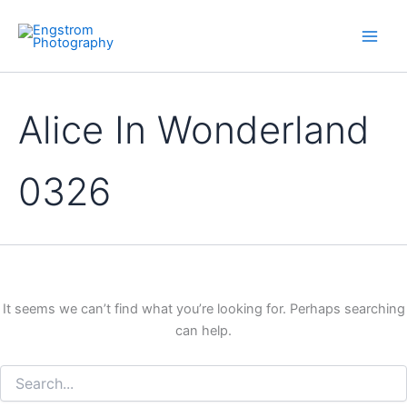
Skip
to
content
Alice In Wonderland
0326
It seems we can’t find what you’re looking for. Perhaps searching
can help.
Search
for: