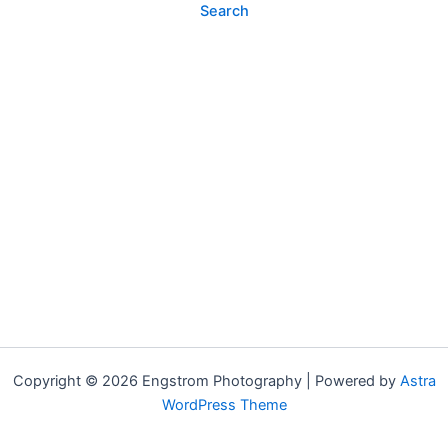
Copyright © 2026 Engstrom Photography | Powered by
Astra
WordPress Theme