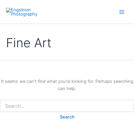
Skip
to
content
Fine Art
It seems we can’t find what you’re looking for. Perhaps searching
can help.
Search
for: