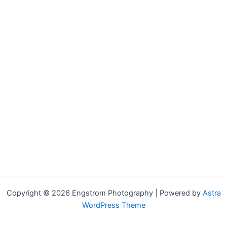
Copyright © 2026 Engstrom Photography | Powered by
Astra
WordPress Theme