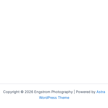
Copyright © 2026 Engstrom Photography | Powered by
Astra
WordPress Theme