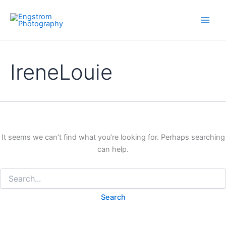
Skip
to
content
IreneLouie
It seems we can’t find what you’re looking for. Perhaps searching
can help.
Search
for: