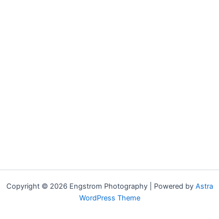
Copyright © 2026 Engstrom Photography | Powered by
Astra
WordPress Theme