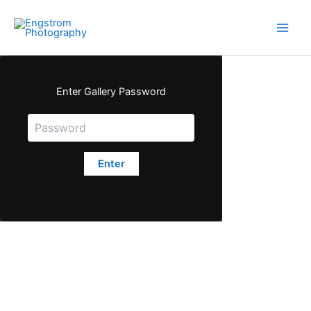
Skip
to
content
Enter Gallery Password
Enter