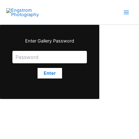
Skip
to
content
Enter Gallery Password
Enter