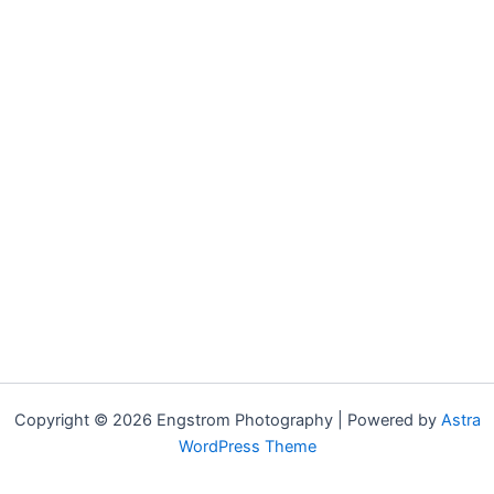
Copyright © 2026 Engstrom Photography | Powered by
Astra
WordPress Theme