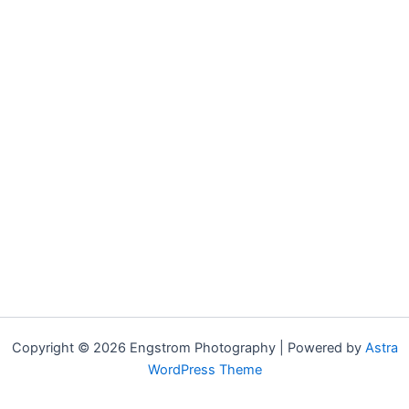
Copyright © 2026 Engstrom Photography | Powered by
Astra
WordPress Theme