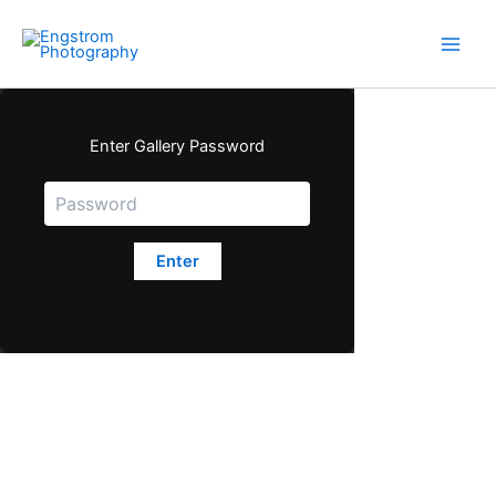
Skip
to
content
Enter Gallery Password
Enter